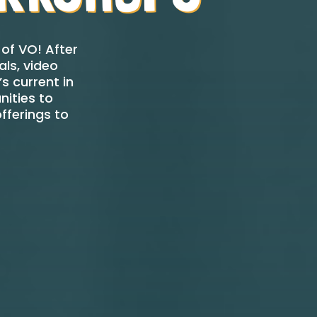
of VO! After
ls, video
s current in
nities to
fferings to