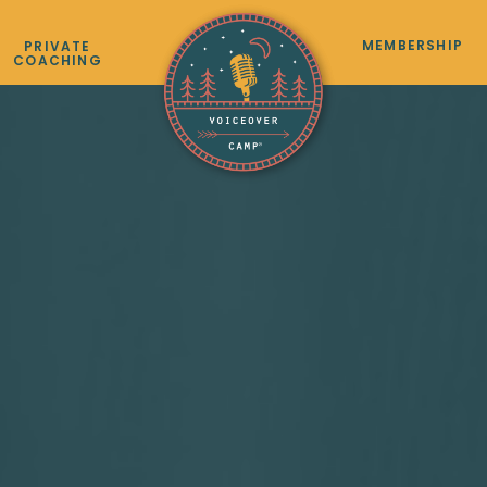
MEMBERSHIP
PRIVATE
COACHING