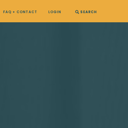
FAQ + CONTACT
LOGIN
SEARCH
SEARCH