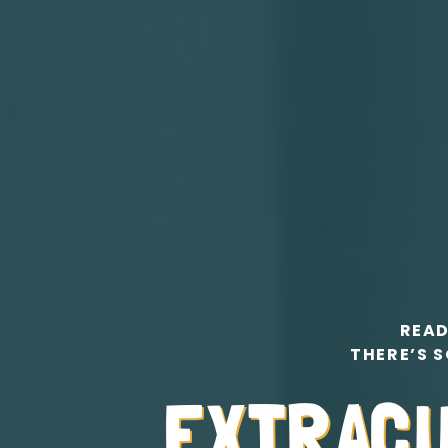
READ
THERE’S S
EXTRAC