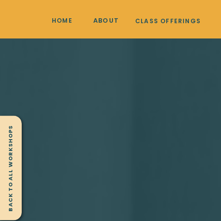
ABOUT
HOME
CLASS OFFERINGS
BACK TO ALL WORKSHOPS