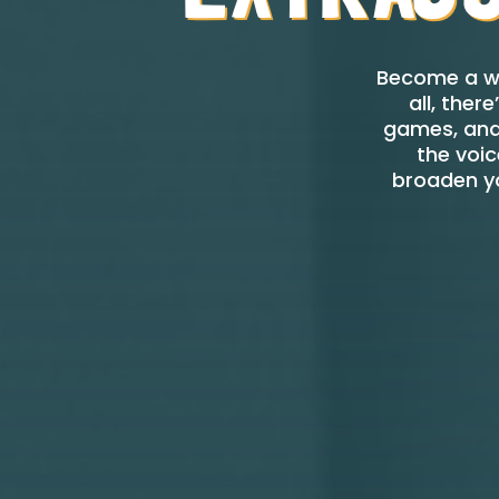
Become a we
all, the
games, and 
the voic
broaden yo