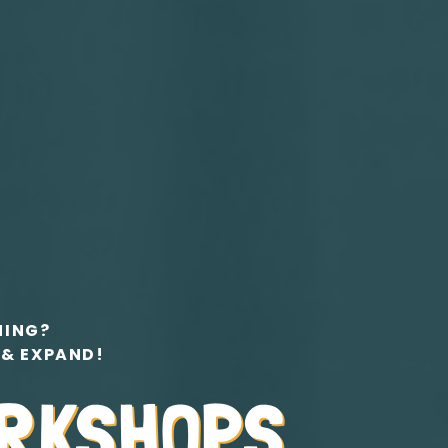
NING?
 & EXPAND!
ORKSHOPS