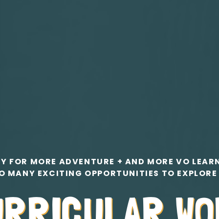
Y FOR MORE ADVENTURE + AND MORE VO LEAR
O MANY EXCITING OPPORTUNITIES TO EXPLORE
URRICULAR W