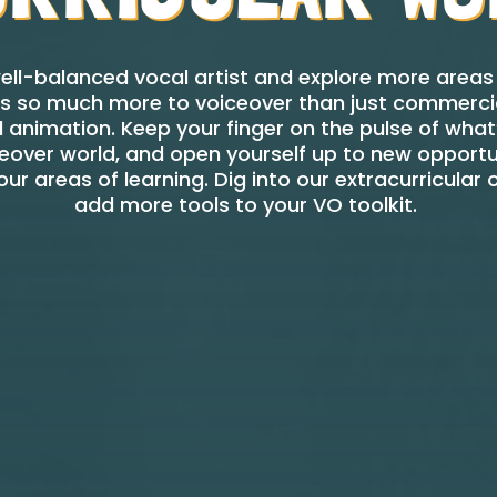
ll-balanced vocal artist and explore more areas 
re’s so much more to voiceover than just commercia
animation. Keep your finger on the pulse of what’
eover world, and open yourself up to new opportu
ur areas of learning. Dig into our extracurricular o
add more tools to your VO toolkit.