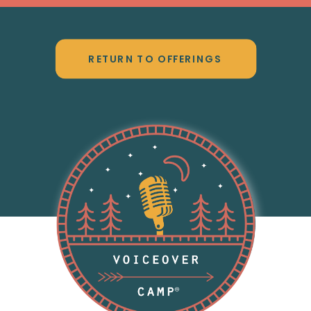
RETURN TO OFFERINGS