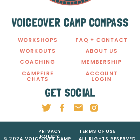
VOICEOVER CAMP COMPASS
WORKSHOPS
FAQ + CONTACT
WORKOUTS
ABOUT US
COACHING
MEMBERSHIP
CAMPFIRE
ACCOUNT
CHATS
LOGIN
GET SOCIAL
PRIVACY
TERMS OF USE
POLICY
© 2024 VOICEOVER CAMP | ALL RIGHTS RESERVED