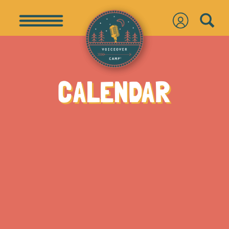
CALENDAR