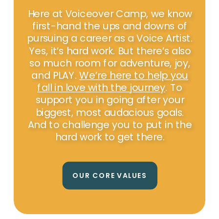
Here at Voiceover Camp, we know
first-hand the ups and downs of
pursuing a career as a Voice Artist.
Yes, it’s hard work. But there’s also
so much room for adventure, joy,
and PLAY.
We’re here to help you
fall in love with the journey
. To
support you in going after your
biggest, most audacious goals.
And to challenge you to put in the
hard work to get there.
OUR CORE VALUES