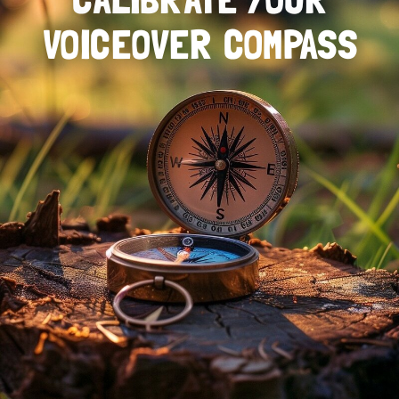
VOICEOVER COMPASS