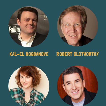
KAL-EL BOGDANOVE
ROBERT CLOTWORTHY