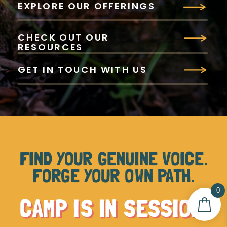
EXPLORE OUR OFFERINGS
CHECK OUT OUR
RESOURCES
GET IN TOUCH WITH US
FIND YOUR GENUINE VOICE.
FORGE YOUR OWN PATH.
0
CAMP IS IN SESSION.