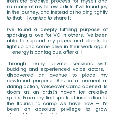
from the creative process for myself and
so many of my fellow artists. I’ve found joy
in the journey, and instead of holding tightly
to that – I wanted to share it.
I’ve found a deeply fulfilling purpose of
sparking a love for VO in others. I’ve been
able to support my peers and clients to
light up and come alive in their work again
— energy is contagious, after all!
Through many private sessions with
budding and experienced voice actors, I
discovered an avenue to place my
newfound purpose. And in a moment of
daring action, Voiceover Camp opened its
doors as an artist's haven for creative
spirits. From my first spark of inspiration to
the flourishing camp we have now – it’s
been an absolute privilege to grow