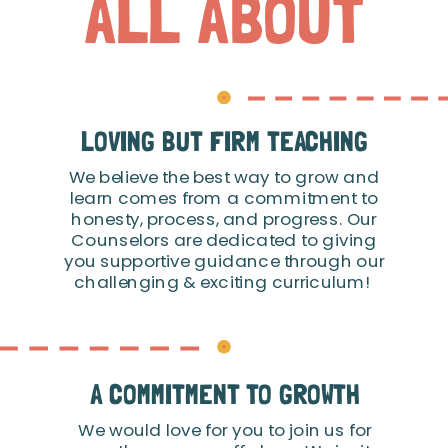
ALL ABOUT
LOVING BUT FIRM TEACHING
We believe the best way to grow and
learn comes from a commitment to
honesty, process, and progress. Our
Counselors are dedicated to giving
you supportive guidance through our
challenging & exciting curriculum!
A COMMITMENT TO GROWTH
We would love for you to join us for