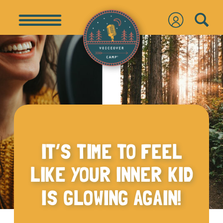
IT’S TIME TO FEEL
LIKE YOUR INNER KID
IS GLOWING AGAIN!