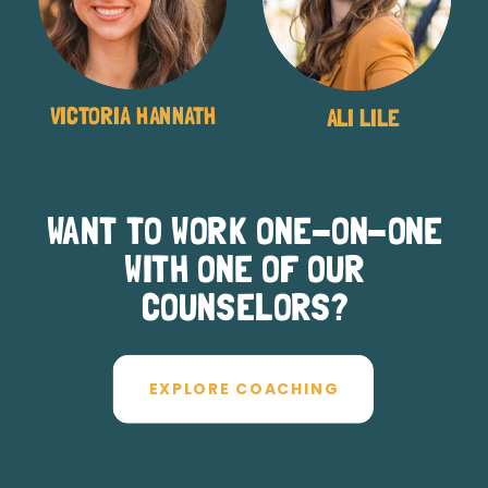
VICTORIA HANNATH
ALI LILE
WANT TO WORK ONE-ON-ONE
WITH ONE OF OUR
COUNSELORS?
EXPLORE COACHING