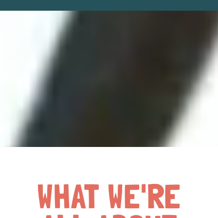
WHAT WE'RE