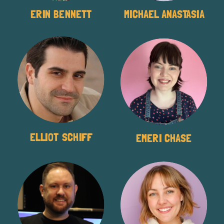
ERIN BENNETT
MICHAEL ANASTASIA
ELLIOT SCHIFF
EMERI CHASE