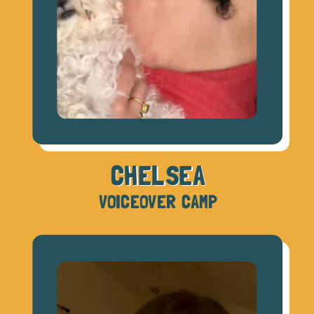
CHELSEA
VOICEOVER CAMP