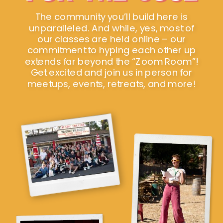
The community you’ll build here is
unparalleled. And while, yes, most of
our classes are held online – our
commitment to hyping each other up
extends far beyond the “Zoom Room”!
Get excited and join us in person for
meetups, events, retreats, and more!