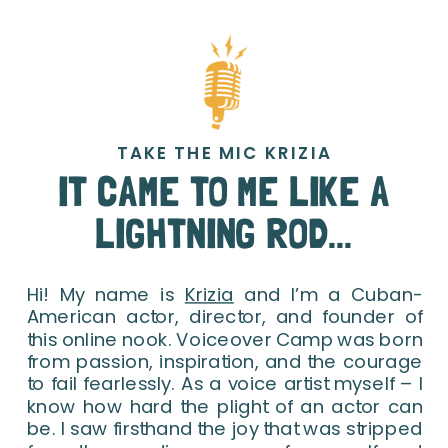
TAKE THE MIC KRIZIA
IT CAME TO ME LIKE A
LIGHTNING ROD...
Hi! My name is
Krizia
and I’m a Cuban-
American actor, director, and founder of
this online nook. Voiceover Camp was born
from passion, inspiration, and the courage
to fail fearlessly. As a voice artist myself – I
know how hard the plight of an actor can
be. I saw firsthand the joy that was stripped