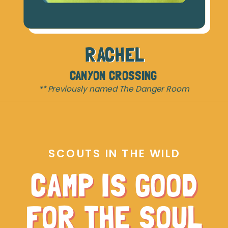
RACHEL
CANYON CROSSING
** Previously named The Danger Room
SCOUTS IN THE WILD
CAMP IS GOOD
FOR THE SOUL