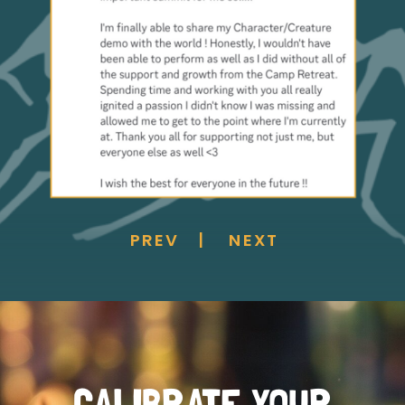
PREV
NEXT
|
CALIBRATE YOUR