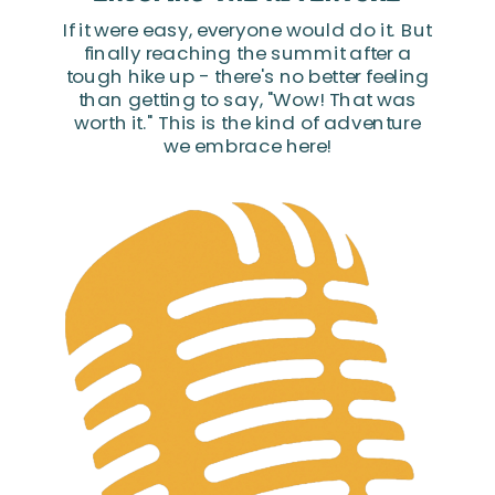
If it were easy, everyone would do it. But
finally reaching the summit after a
tough hike up - there's no better feeling
than getting to say, "Wow! That was
worth it." This is the kind of adventure
we embrace here!