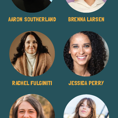
AARON SOUTHERLAND
BRENNA LARSEN
RACHEL FULGINITI
JESSICA PERRY