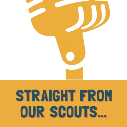
STRAIGHT FROM
OUR SCOUTS...