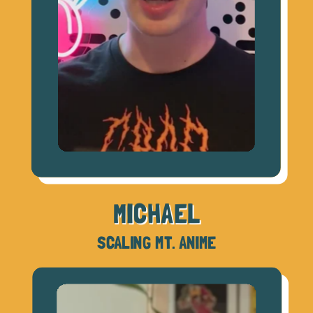
MICHAEL
SCALING MT. ANIME