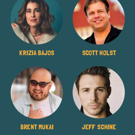
KRIZIA BAJOS
SCOTT HOLST
BRENT MUKAI
JEFF SCHINE