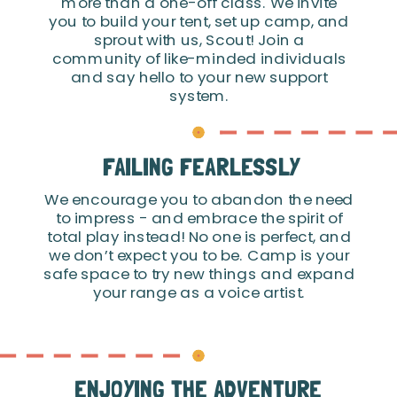
more than a one-off class. We invite
you to build your tent, set up camp, and
sprout with us, Scout! Join a
community of like-minded individuals
and say hello to your new support
system.
FAILING FEARLESSLY
We encourage you to abandon the need
to impress - and embrace the spirit of
total play instead! No one is perfect, and
we don’t expect you to be. Camp is your
safe space to try new things and expand
your range as a voice artist.
ENJOYING THE ADVENTURE