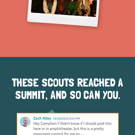
THESE SCOUTS REACHED A
SUMMIT, AND SO CAN YOU.