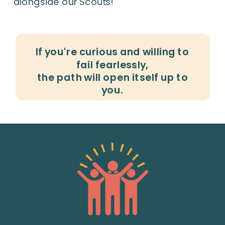
alongside our Scouts!
If you're curious and willing to
fail fearlessly,
the path will open itself up to
you.