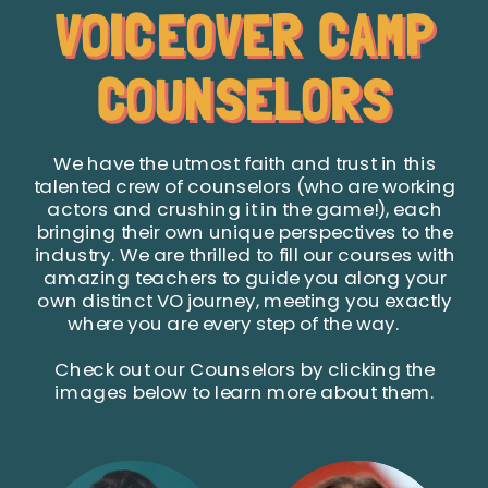
VOICEOVER CAMP
COUNSELORS
We have the utmost faith and trust in this
talented crew of counselors (who are working
actors and crushing it in the game!), each
bringing their own unique perspectives to the
industry. We are thrilled to fill our courses with
amazing teachers to guide you along your
own distinct VO journey, meeting you exactly
where you are every step of the way.
Check out our Counselors by clicking the
images below to learn more about them.