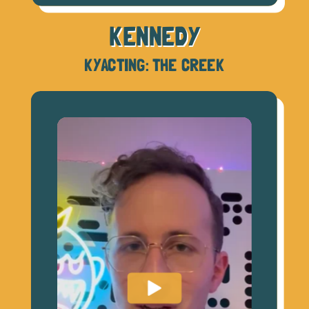
KENNEDY
KYACTING: THE CREEK